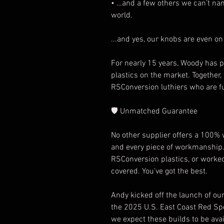
• …and a few others we can’t nam
world.
...and yes, our knobs are even on
For nearly 15 years, Woody has p
plastics on the market. Together,
RSConversion luthiers who are fu
🛡️
Unmatched Guarantee
No other supplier offers a 100%
and every piece of workmanship.
RSConversion plastics, or worked 
covered. You’ve got the best.
Andy kicked off the launch of our
the 2025 U.S. East Coast Red Spec
we expect these builds to be ava