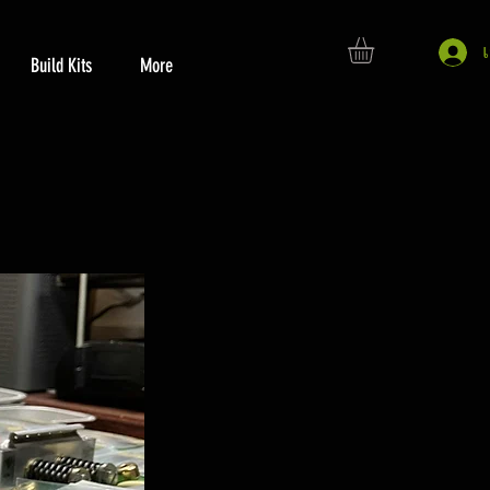
Build Kits
More