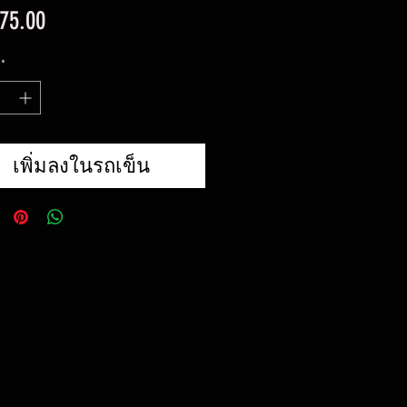
ราคา
75.00
*
เพิ่มลงในรถเข็น