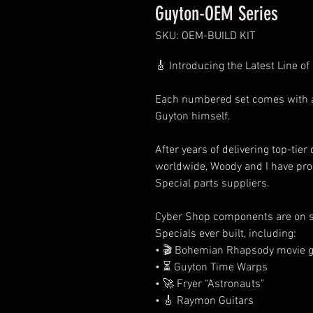
Guyton-OEM Series
SKU: OEM-BUILD KIT
🎸
Introducing the Latest Line of
Each numbered set comes with an 
Guyton himself.
After years of delivering top-tier
worldwide, Woody and I have pr
Special parts suppliers.
Cyber Shop components are on s
Specials ever built, including:
•
🎬
Bohemian Rhapsody movie g
•
⏳
Guyton Time Warps
•
🚀
Fryer “Astronauts”
•
🎸
Raymon Guitars