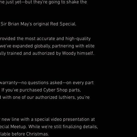
e just yet—but they’re going to shake the
 Sir Brian May’s original Red Special.
rovided the most accurate and high-quality
 we’ve expanded globally, partnering with elite
lly trained and authorized by Woody himself.
 warranty—no questions asked—on every part
 If you’ve purchased Cyber Shop parts,
with one of our authorized luthiers, you’re
 new line with a special video presentation at
ial Meetup. While we’re still finalizing details,
ilable before Christmas.