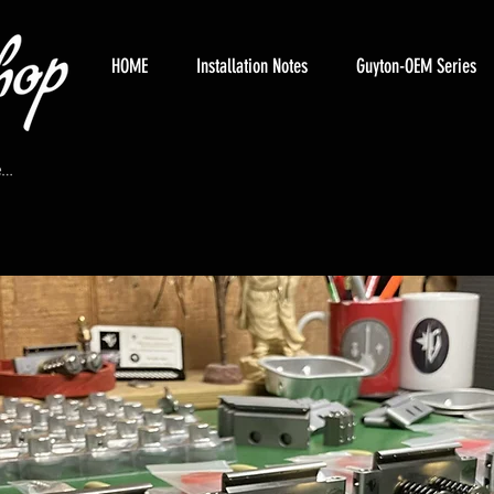
HOME
Installation Notes
Guyton-OEM Series