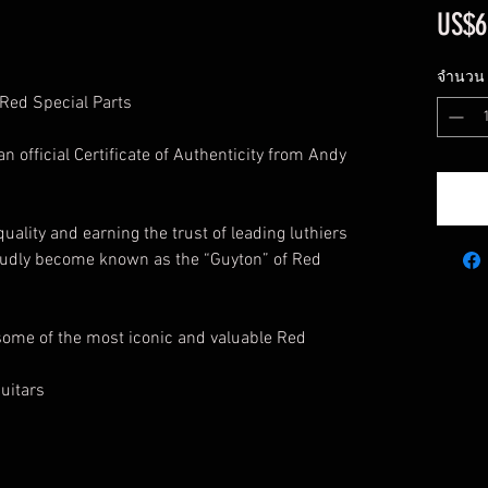
US$6
จำนวน
 Red Special Parts
official Certificate of Authenticity from Andy
 quality and earning the trust of leading luthiers
oudly become known as the “Guyton” of Red
ome of the most iconic and valuable Red
uitars